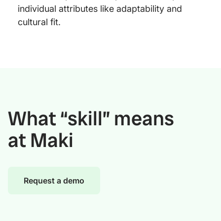
individual attributes like adaptability and
cultural fit.
What “skill” means
at Maki
Request a demo