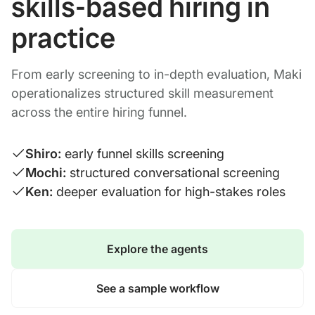
skills-based hiring in
practice
From early screening to in-depth evaluation, Maki
operationalizes structured skill measurement
across the entire hiring funnel.
Shiro:
early funnel skills screening
Mochi:
structured conversational screening
Ken:
deeper evaluation for high-stakes roles
Explore the agents
See a sample workflow