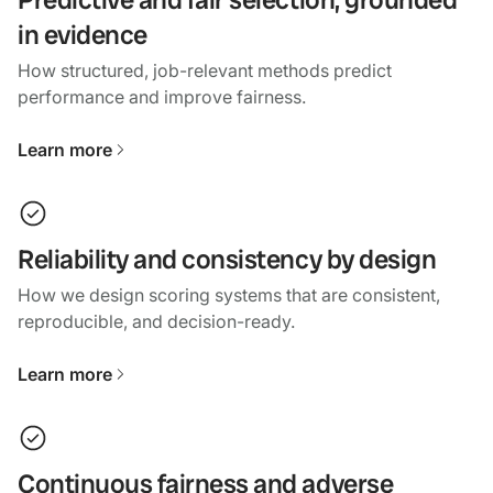
in evidence
How structured, job-relevant methods predict
performance and improve fairness.
Learn more
Reliability and consistency by design
How we design scoring systems that are consistent,
reproducible, and decision-ready.
Learn more
Continuous fairness and adverse