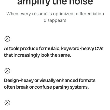
amplify the noise
When every résumé is optimized, differentiation
disappears
AI tools produce formulaic, keyword-heavy CVs
that increasingly look the same.
Design-heavy or visually enhanced formats
often break or confuse parsing systems.