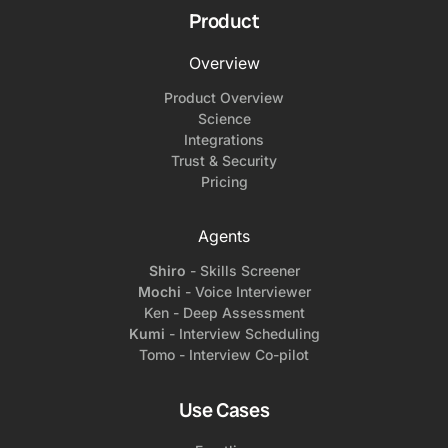
Product
Overview
Product Overview
Science
Integrations
Trust & Security
Pricing
Agents
Shiro
- Skills Screener
Mochi
- Voice Interviewer
Ken - Deep Assessment
Kumi
- Interview Scheduling
Tomo - Interview Co-pilot
Use Cases