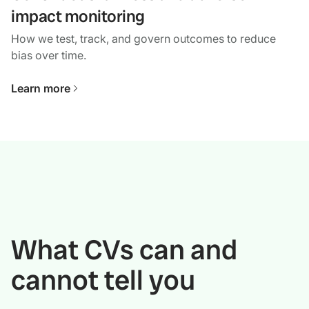
impact monitoring
How we test, track, and govern outcomes to reduce
bias over time.
Learn more
What CVs can and
cannot tell you