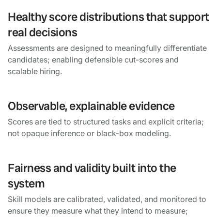
Healthy score distributions that support
real decisions
Assessments are designed to meaningfully differentiate
candidates; enabling defensible cut-scores and
scalable hiring.
Observable, explainable evidence
Scores are tied to structured tasks and explicit criteria;
not opaque inference or black-box modeling.
Fairness and validity built into the
system
Skill models are calibrated, validated, and monitored to
ensure they measure what they intend to measure;