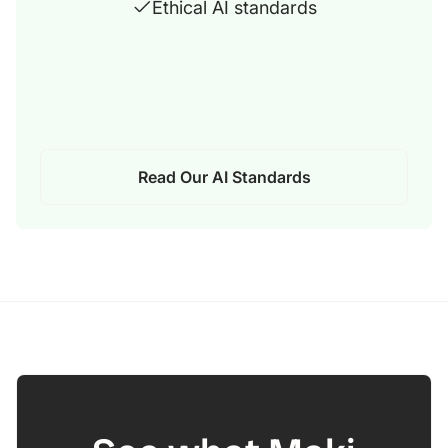
Ethical AI standards
Read Our AI Standards