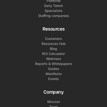
Frontline
Early Talent
Specialists
Staffing companies
Resources
Customers
Resources Hub
Blog
ROI Calculator
Webinars
Reports & Whitepapers
Guides
Manifesto
Events
Company
Mission
Team