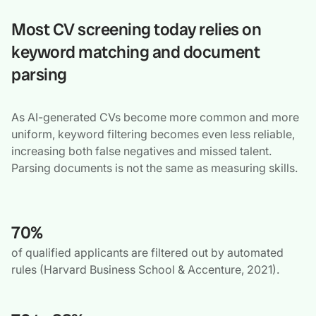
Most CV screening today relies on
keyword matching and document
parsing
As AI-generated CVs become more common and more
uniform, keyword filtering becomes even less reliable,
increasing both false negatives and missed talent.
Parsing documents is not the same as measuring skills.
70%
of qualified applicants are filtered out by automated
rules (Harvard Business School & Accenture, 2021).