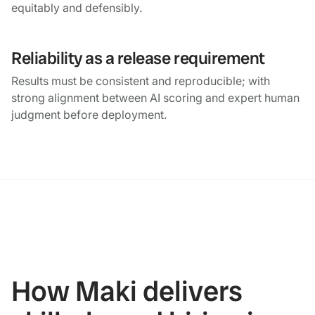
equitably and defensibly.
Reliability as a release requirement
Results must be consistent and reproducible; with
strong alignment between AI scoring and expert human
judgment before deployment.
How Maki delivers