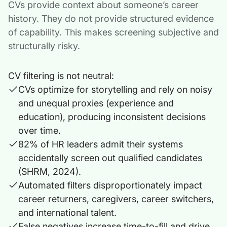
CVs provide context about someone’s career
history. They do not provide structured evidence
of capability. This makes screening subjective and
structurally risky.
CV filtering is not neutral:
CVs optimize for storytelling and rely on noisy
and unequal proxies (experience and
education), producing inconsistent decisions
over time.
82% of HR leaders admit their systems
accidentally screen out qualified candidates
(SHRM, 2024).
Automated filters disproportionately impact
career returners, caregivers, career switchers,
and international talent.
False negatives increase time-to-fill and drive