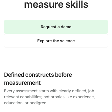
measure skills
Request a demo
Explore the science
Defined constructs before
measurement
Every assessment starts with clearly defined, job-
relevant capabilities; not proxies like experience,
education, or pedigree.