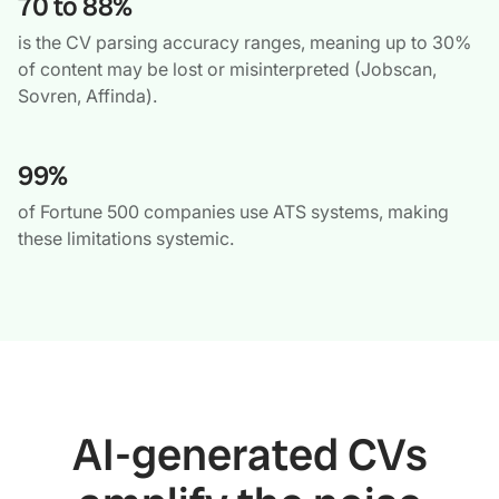
70 to 88%
is the CV parsing accuracy ranges, meaning up to 30%
of content may be lost or misinterpreted (Jobscan,
Sovren, Affinda).
99%
of Fortune 500 companies use ATS systems, making
these limitations systemic.
AI-generated CVs