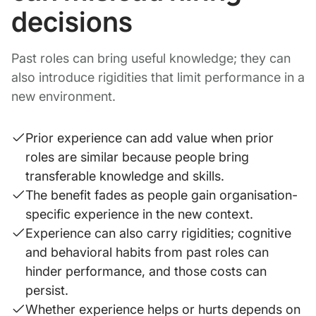
decisions
Past roles can bring useful knowledge; they can
also introduce rigidities that limit performance in a
new environment.
Prior experience can add value when prior
roles are similar because people bring
transferable knowledge and skills.
The benefit fades as people gain organisation-
specific experience in the new context.
Experience can also carry rigidities; cognitive
and behavioral habits from past roles can
hinder performance, and those costs can
persist.
Whether experience helps or hurts depends on