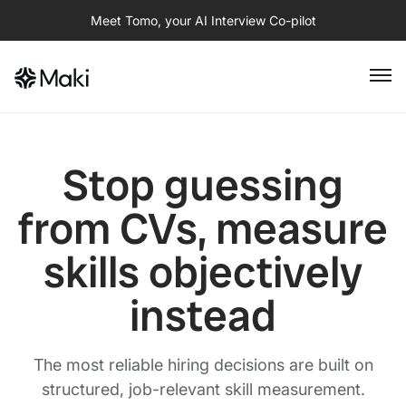
Meet Tomo, your AI Interview Co-pilot
Stop guessing
from CVs, measure
skills objectively
instead
The most reliable hiring decisions are built on
structured, job-relevant skill measurement.