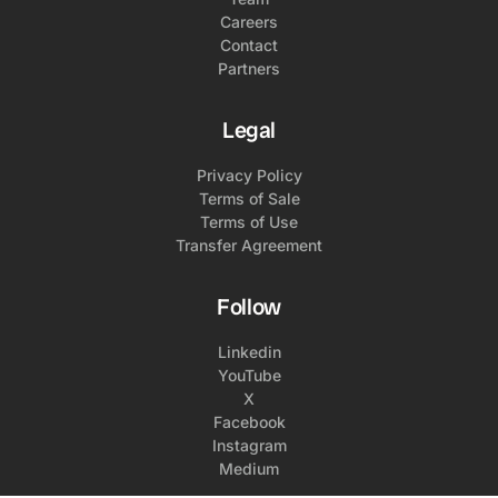
Careers
Contact
Partners
Legal
Privacy Policy
Terms of Sale
Terms of Use
Transfer Agreement
Follow
Linkedin
YouTube
X
Facebook
Instagram
Medium