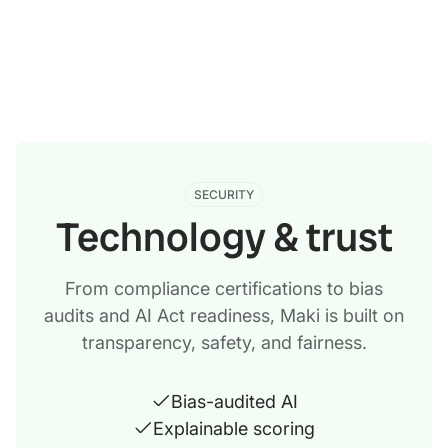
SECURITY
Technology & trust
From compliance certifications to bias
audits and AI Act readiness, Maki is built on
transparency, safety, and fairness.
Bias-audited AI
Explainable scoring