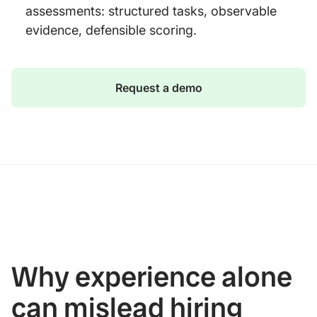
assessments: structured tasks, observable
evidence, defensible scoring.
Request a demo
Why experience alone
can mislead hiring