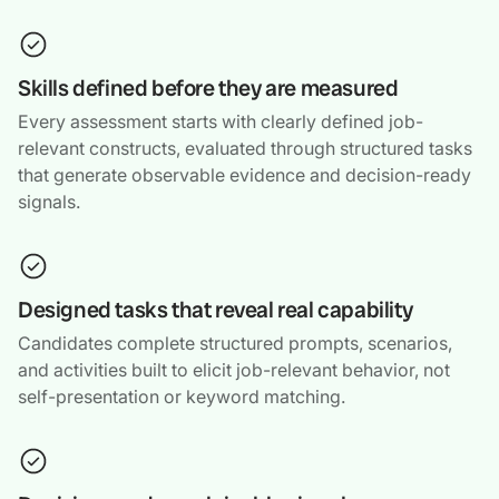
Skills defined before they are measured
Every assessment starts with clearly defined job-
relevant constructs, evaluated through structured tasks
that generate observable evidence and decision-ready
signals.
Designed tasks that reveal real capability
Candidates complete structured prompts, scenarios,
and activities built to elicit job-relevant behavior, not
self-presentation or keyword matching.