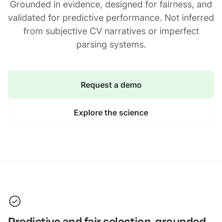
Grounded in evidence, designed for fairness, and
validated for predictive performance. Not inferred
from subjective CV narratives or imperfect
parsing systems.
Request a demo
Explore the science
Predictive and fair selection, grounded