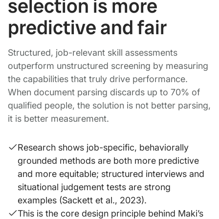
selection is more
predictive and fair
Structured, job-relevant skill assessments
outperform unstructured screening by measuring
the capabilities that truly drive performance.
When document parsing discards up to 70% of
qualified people, the solution is not better parsing,
it is better measurement.
Research shows job-specific, behaviorally
grounded methods are both more predictive
and more equitable; structured interviews and
situational judgement tests are strong
examples (Sackett et al., 2023).
This is the core design principle behind Maki’s