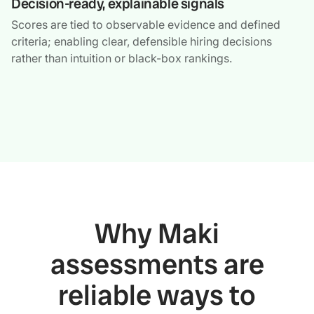
Decision-ready, explainable signals
Scores are tied to observable evidence and defined
criteria; enabling clear, defensible hiring decisions
rather than intuition or black-box rankings.
Why Maki
assessments are
reliable ways to