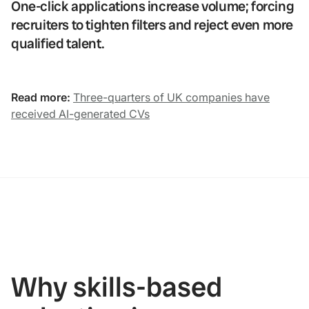
One-click applications increase volume; forcing
recruiters to tighten filters and reject even more
qualified talent.
Read more:
Three-quarters of UK companies have
received AI-generated CVs
Why skills-based