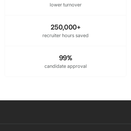
lower turnover
250,000+
recruiter hours saved
99%
candidate approval