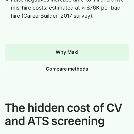
mis-hire costs: estimated at ≈ $76K per bad
hire (CareerBuilder, 2017 survey).
Why Maki
Compare methods
The hidden cost of CV
and ATS screening