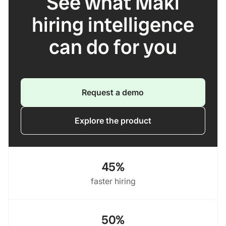
See what Maki
hiring intelligence
can do for you
Request a demo
Explore the product
45%
faster hiring
50%