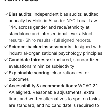
Bias audits:
Independent bias audits: audited
annually by Holistic AI under NYC Local Law
144, across gender and race/ethnicity at
standalone and intersectional levels.
Mochi
results
·
Shiro results
·
full signed reports
.
Science-backed assessments:
designed with
industrial-organizational psychology principles
Candidate fairness:
structured, standardized
evaluations minimize subjectivity
Explainable scoring:
clear rationales for
outcomes
Accessibility & accommodations:
WCAG 2.1
AA aligned. Reasonable adjustments, extra
time, and written alternatives to spoken tasks
are standard, and no candidate is required to