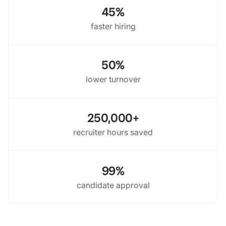
45%
faster hiring
50%
lower turnover
250,000+
recruiter hours saved
99%
candidate approval