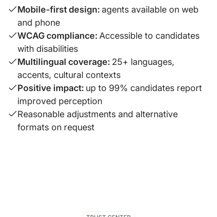
Mobile-first design:
agents available on web
and phone
WCAG compliance:
Accessible to candidates
with disabilities
Multilingual coverage:
25+ languages,
accents, cultural contexts
Positive impact:
up to 99% candidates report
improved perception
Reasonable adjustments and alternative
formats on request