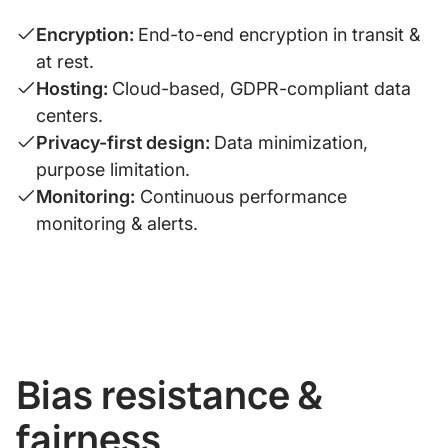
Encryption:
End-to-end encryption in transit &
at rest.
Hosting:
Cloud-based, GDPR-compliant data
centers.
Privacy-first design:
Data minimization,
purpose limitation.
Monitoring:
Continuous performance
monitoring & alerts.
Bias resistance &
fairness