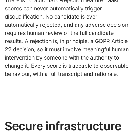
There is no automatic-rejection feature: Maki
scores can never automatically trigger
disqualification. No candidate is ever
automatically rejected, and any adverse decision
requires human review of the full candidate
results. A rejection is, in principle, a GDPR Article
22 decision, so it must involve meaningful human
intervention by someone with the authority to
change it. Every score is traceable to observable
behaviour, with a full transcript and rationale.
Secure infrastructure