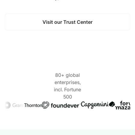
Visit our Trust Center
80+ global
enterprises,
incl. Fortune
500