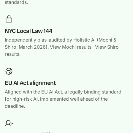
standards.
NYC Local Law 144
Independently bias-audited by Holistic AI (Mochi &
Shiro, March 2026). View Mochi results · View Shiro
results.
EU AI Act alignment
Aligned with the EU AI Act, a legally binding standard
for high-risk AI, implemented well ahead of the
deadline.