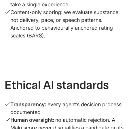
take a single experience.
Content-only scoring: we evaluate substance,
not delivery, pace, or speech patterns.
Anchored to behaviourally anchored rating
scales (BARS).
Ethical AI standards
Transparency:
every agent’s decision process
documented
Human oversight:
no automatic rejection. A
Maki score never disqualifies a candidate on its