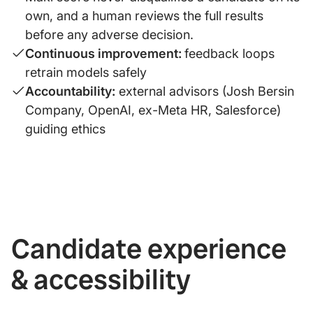
own, and a human reviews the full results
before any adverse decision.
Continuous improvement:
feedback loops
retrain models safely
Accountability:
external advisors (Josh Bersin
Company, OpenAI, ex-Meta HR, Salesforce)
guiding ethics
Candidate experience
& accessibility