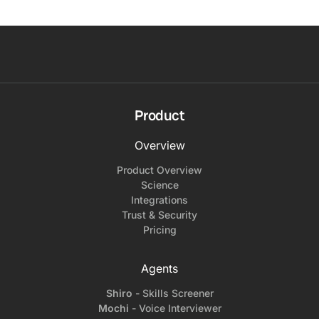
Product
Overview
Product Overview
Science
Integrations
Trust & Security
Pricing
Agents
Shiro
- Skills Screener
Mochi
- Voice Interviewer