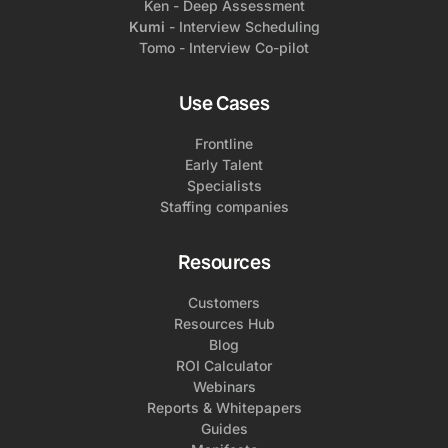
Ken - Deep Assessment
Kumi
- Interview Scheduling
Tomo - Interview Co-pilot
Use Cases
Frontline
Early Talent
Specialists
Staffing companies
Resources
Customers
Resources Hub
Blog
ROI Calculator
Webinars
Reports & Whitepapers
Guides