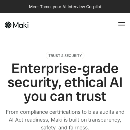
Meet Tomo, your AI Interview Co-pilot
TRUST & SECURITY
Enterprise-grade
security, ethical AI
you can trust
From compliance certifications to bias audits and
AI Act readiness, Maki is built on transparency,
safety, and fairness.