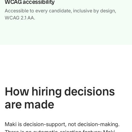
WCAG accessibility
Accessible to every candidate, inclusive by design,
WCAG 2.1 AA.
How hiring decisions
are made
Maki is decision-support, not decision-making.