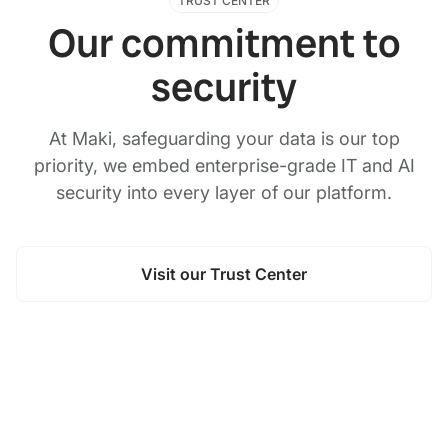
TRUST CENTER
Our commitment to
security
At Maki, safeguarding your data is our top
priority, we embed enterprise-grade IT and AI
security into every layer of our platform.
Visit our Trust Center