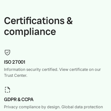
Certifications &
compliance
ISO 27001
Information security certified. View certificate on our
Trust Center.
GDPR & CCPA
Privacy compliance by design. Global data protection