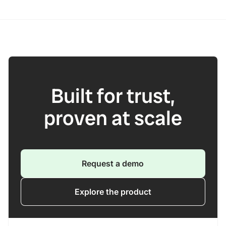
Built for trust,
proven at scale
Request a demo
Explore the product