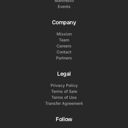
Manifesto
Events
Company
Mission
Team
Careers
Contact
Partners
Legal
Privacy Policy
Terms of Sale
Terms of Use
Transfer Agreement
Follow