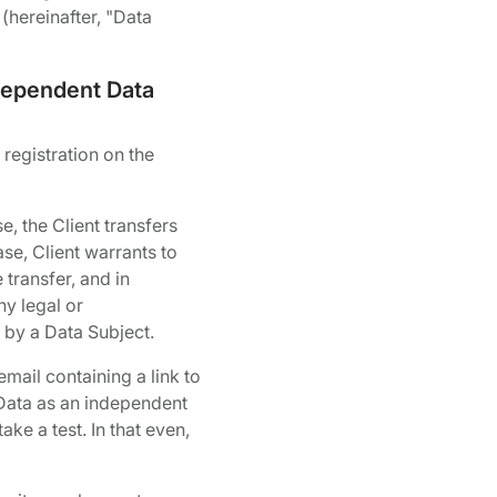
(hereinafter, "Data
ndependent Data
 registration on the
e, the Client transfers
ase, Client warrants to
 transfer, and in
ny legal or
d by a Data Subject.
mail containing a link to
l Data as an independent
ake a test. In that even,