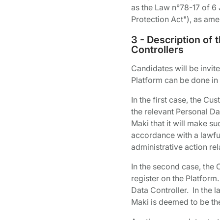
as the Law n°78-17 of 6 
Protection Act"), as am
3 - Description of
Controllers
Candidates will be invite
Platform can be done in
In the first case, the Cu
the relevant Personal Dat
Maki that it will make su
accordance with a lawful 
administrative action rel
In the second case, the 
register on the Platform
Data Controller. In the l
Maki is deemed to be the