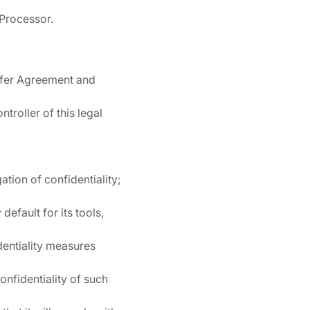
 Processor.
nsfer Agreement and
ntroller of this legal
ation of confidentiality;
efault for its tools,
dentiality measures
onfidentiality of such