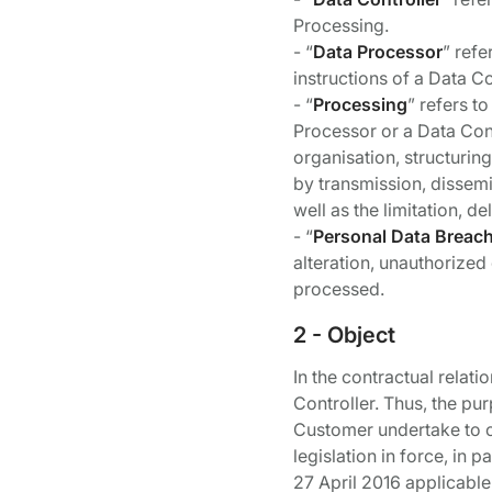
Processing.
- “
Data Processor
” refe
instructions of a Data Co
- “
Processing
” refers t
Processor or a Data Cont
organisation, structurin
by transmission, dissemi
well as the limitation, de
- “
Personal Data Breac
alteration, unauthorized
processed.
2 - Object
In the contractual rela
Controller. Thus, the pu
Customer undertake to c
legislation in force, in
27 April 2016 applicable