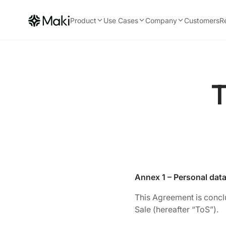
Product
Use Cases
Company
Customers
R
T
Annex 1 – Personal dat
This Agreement is concl
Sale (hereafter “ToS”).