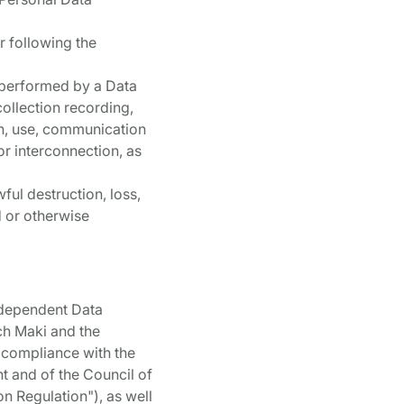
r following the
a performed by a Data
collection recording,
ion, use, communication
or interconnection, as
ful destruction, loss,
d or otherwise
ndependent Data
ch Maki and the
 compliance with the
nt and of the Council of
n Regulation"), as well