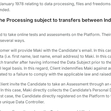
January 1978 relating to data processing, files and freedoms 
ended.
 the Processing subject to transfers between I
d to take online tests and assessments on the Platform. Their
 several ways.
stomer will provide Maki with the Candidate's email. In this cas
a (i.e. first name, last name, email address) to Maki. In this c
ch transfer after having informed the Data Subject prior to the
legal basis. In this regard, Client indemnifies Maki against a
ated to a failure to comply with the applicable law and raise
Client invite the Candidate to take an Assessment through an e
. In this case, Maki directly collects the Candidate’s Persona
ast case, the Candidate directly registered on the Platform to t
 unique Data Controller.