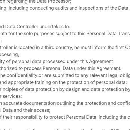
ion regarding the Data Processor;
ing, including conducting audits and inspections of the Data
ond Data Controller undertakes to:
ata for the sole purposes subject to this Personal Data Tra
;
oller is located in a third country, he must inform the first Co
ocessing;
lity of personal data processed under this Agreement
uthorized to process Personal Data under this Agreement:
he confidentiality or are submitted to any relevant legal oblig
and appropriate training on the protection of personal data;
rinciples of data protection by design and data protection by d
r services;
n accurate documentation outlining the protection and confi
 Data and their access;
 their responsibility to protect Personal Data, including the c