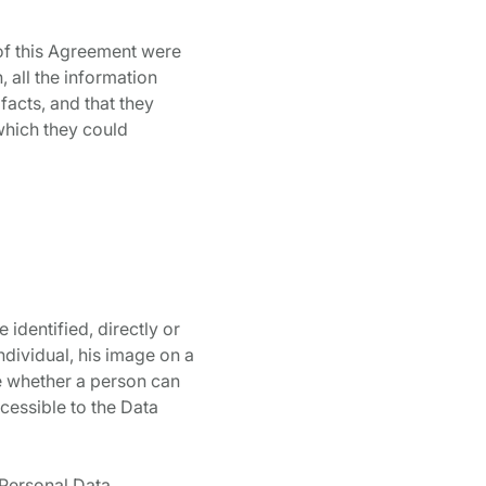
of this Agreement were
 all the information
facts, and that they
which they could
 identified, directly or
ndividual, his image on a
ne whether a person can
ccessible to the Data
 Personal Data