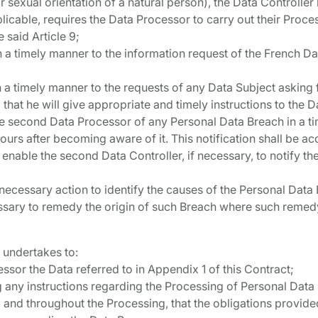
r sexual orientation of a natural person), the Data Controlle
licable, requires the Data Processor to carry out their Proce
e said Article 9;
in a timely manner to the information request of the French D
in a timely manner to the requests of any Data Subject asking 
 that he will give appropriate and timely instructions to the 
 the second Data Processor of any Personal Data Breach in a t
urs after becoming aware of it. This notification shall be 
enable the second Data Controller, if necessary, to notify t
y necessary action to identify the causes of the Personal Data
ary to remedy the origin of such Breach where such remedy i
 undertakes to:
essor the Data referred to in Appendix 1 of this Contract;
g any instructions regarding the Processing of Personal Data
 and throughout the Processing, that the obligations provide