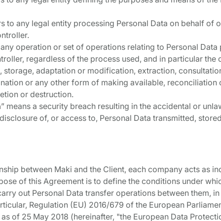
rs to any legal entity processing Personal Data on behalf of o
ntroller.
o any operation or set of operations relating to Personal Dat
roller, regardless of the process used, and in particular the 
g, storage, adaptation or modification, extraction, consultat
nation or any other form of making available, reconciliation 
letion or destruction.
h
” means a security breach resulting in the accidental or unlaw
 disclosure of, or access to, Personal Data transmitted, store
tionship between Maki and the Client, each company acts as i
rpose of this Agreement is to define the conditions under whi
arry out Personal Data transfer operations between them, in
 particular, Regulation (EU) 2016/679 of the European Parliame
 as of 25 May 2018 (hereinafter, "the European Data Protectio