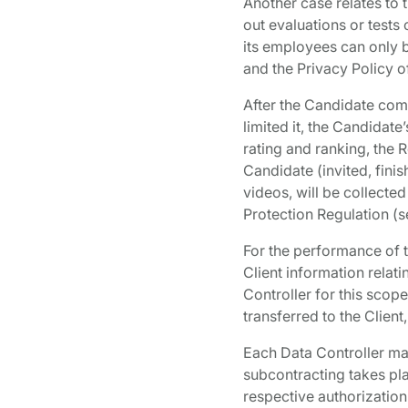
Another case relates to 
out evaluations or tests
its employees can only b
and the Privacy Policy o
After the Candidate com
limited it, the Candidat
rating and ranking, the R
Candidate (invited, finis
videos, will be collected
Protection Regulation (s
For the performance of t
Client information relat
Controller for this scope
transferred to the Client
Each Data Controller may
subcontracting takes pla
respective authorization