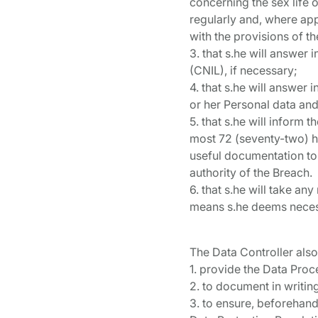
concerning the sex life o
regularly and, where app
with the provisions of th
3. that s.he will answer 
(CNIL), if necessary;
4. that s.he will answer 
or her Personal data and
5. that s.he will inform
most 72 (seventy-two) ho
useful documentation to 
authority of the Breach.
6. that s.he will take an
means s.he deems necess
The Data Controller also
1. provide the Data Proc
2. to document in writin
3. to ensure, beforehand