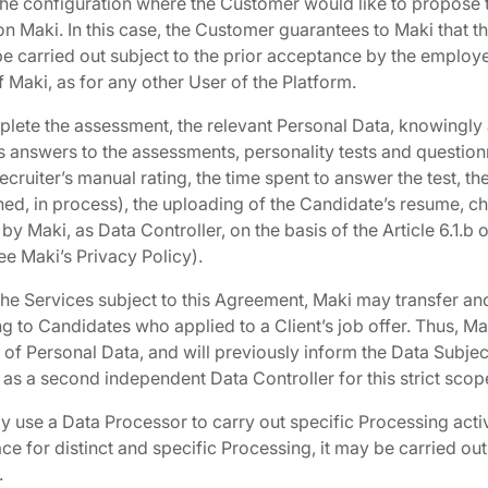
the configuration where the Customer would like to propose 
 on Maki. In this case, the Customer guarantees to Maki that t
e carried out subject to the prior acceptance by the employ
f Maki, as for any other User of the Platform.
plete the assessment, the relevant Personal Data, knowingly
e’s answers to the assessments, personality tests and question
ecruiter’s manual rating, the time spent to answer the test, the
hed, in process), the uploading of the Candidate’s resume, ch
 by Maki, as Data Controller, on the basis of the Article 6.1.b
ee Maki’s Privacy Policy).
he Services subject to this Agreement, Maki may transfer an
ing to Candidates who applied to a Client’s job offer. Thus, M
 of Personal Data, and will previously inform the Data Subject
, as a second independent Data Controller for this strict scop
 use a Data Processor to carry out specific Processing activit
ce for distinct and specific Processing, it may be carried out
.