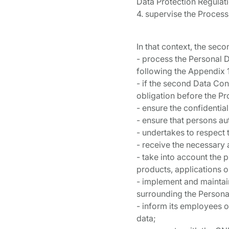
Data Protection Regulat
4. supervise the Process
In that context, the sec
- process the Personal D
following the Appendix 1
- if the second Data Contr
obligation before the Pr
- ensure the confidentia
- ensure that persons a
- undertakes to respect t
- receive the necessary 
- take into account the p
products, applications o
- implement and maintai
surrounding the Personal
- inform its employees of
data;