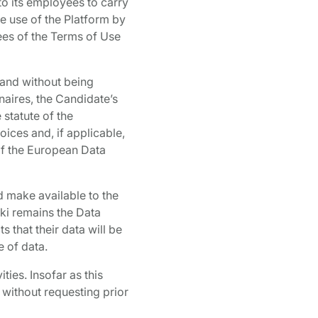
to its employees to carry
he use of the Platform by
ees of the Terms of Use
 and without being
naires, the Candidate’s
 statute of the
oices and, if applicable,
 of the European Data
d make available to the
aki remains the Data
s that their data will be
e of data.
ies. Insofar as this
 without requesting prior