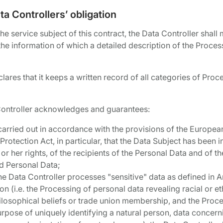
a Controllers’ obligation
e service subject of this contract, the Data Controller shall 
he information of which a detailed description of the Processi
ares that it keeps a written record of all categories of Proce
st Controller acknowledges and guarantees:
s carried out in accordance with the provisions of the Europe
Protection Act, in particular, that the Data Subject has been
 or her rights, of the recipients of the Personal Data and of th
d Personal Data;
 the Data Controller processes "sensitive" data as defined in 
n (i.e. the Processing of personal data revealing racial or eth
hilosophical beliefs or trade union membership, and the Proce
urpose of uniquely identifying a natural person, data concern