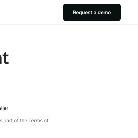
Request a demo
nt
ller
 part of the Terms of