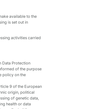
make available to the
ng is set out in
ssing activities carried
an Data Protection
 informed of the purpose
e policy on the
Article 9 of the European
nic origin, political
ssing of genetic data,
ing health or data