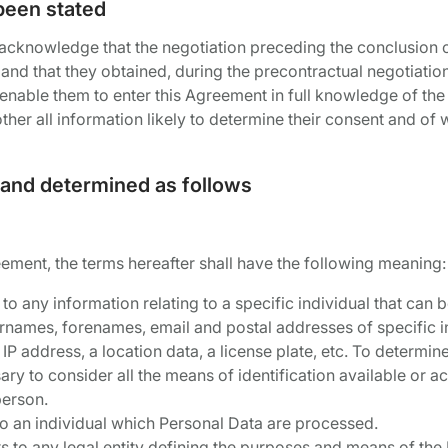
been stated
 acknowledge that the negotiation preceding the conclusion 
and that they obtained, during the precontractual negotiation,
enable them to enter this Agreement in full knowledge of the 
er all information likely to determine their consent and of 
 and determined as follows
eement, the terms hereafter shall have the following meaning:
 to any information relating to a specific individual that can be
surnames, forenames, email and postal addresses of specific i
IP address, a location data, a license plate, etc. To determi
ssary to consider all the means of identification available or a
person.
 to an individual which Personal Data are processed.
rs to any legal entity defining the purposes and means of the