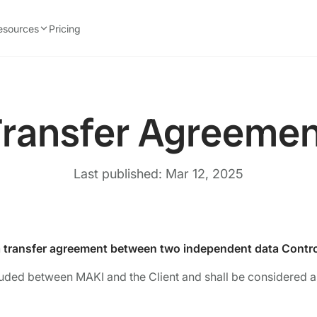
esources
Pricing
ransfer Agreeme
Last published: Mar 12, 2025
a transfer agreement between two independent data Contro
uded between MAKI and the Client and shall be considered as