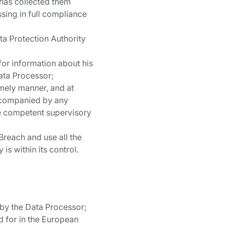
r has collected them
ssing in full compliance
ata Protection Authority
for information about his
Data Processor;
imely manner, and at
accompanied by any
he competent supervisory
 Breach and use all the
s within its control.
 by the Data Processor;
d for in the European