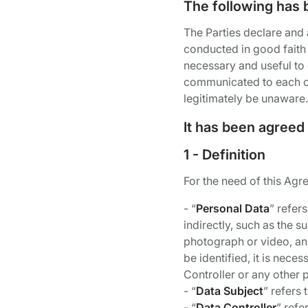
The following has 
The Parties declare and
conducted in good faith 
necessary and useful to 
communicated to each oth
legitimately be unaware.
It has been agreed
1 - Definition
For the need of this Agr
- “
Personal Data
” refers
indirectly, such as the 
photograph or video, an 
be identified, it is nece
Controller or any other 
- “
Data Subject
” refers
- “
Data Controller
” refe