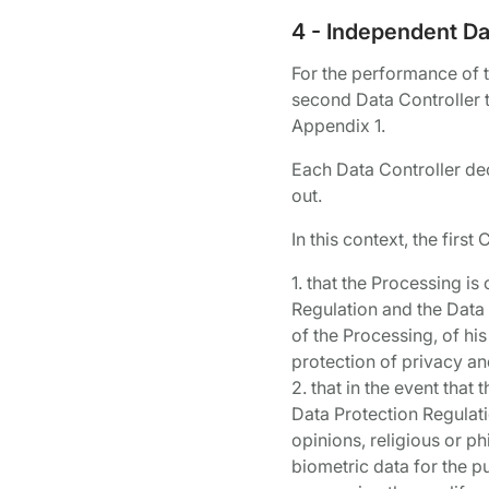
4 - Independent Dat
For the performance of th
second Data Controller t
Appendix 1.
Each Data Controller decl
out.
In this context, the fir
1. that the Processing i
Regulation and the Data 
of the Processing, of his
protection of privacy an
2. that in the event that
Data Protection Regulatio
opinions, religious or p
biometric data for the p