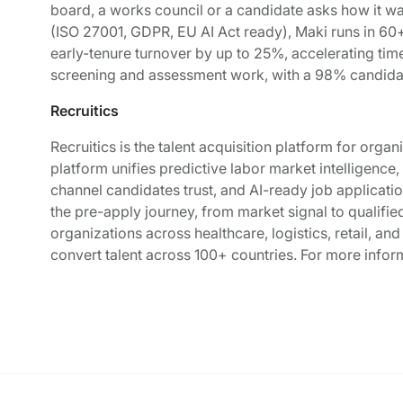
board, a works council or a candidate asks how it w
(ISO 27001, GDPR, EU AI Act ready), Maki runs in 60
early-tenure turnover by up to 25%, accelerating ti
screening and assessment work, with a 98% candida
Recruitics
Recruitics is the talent acquisition platform for orga
platform unifies predictive labor market intelligenc
channel candidates trust, and AI-ready job applicati
the pre-apply journey, from market signal to qualifie
organizations across healthcare, logistics, retail, an
convert talent across 100+ countries. For more inform