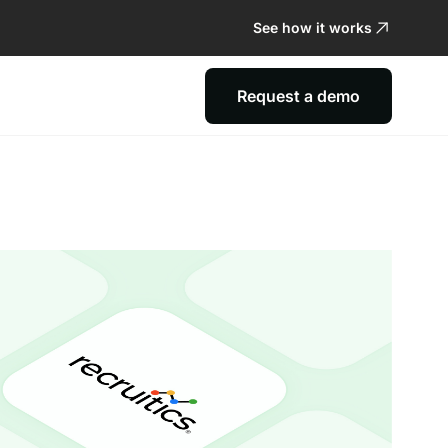
See how it works
Request a demo