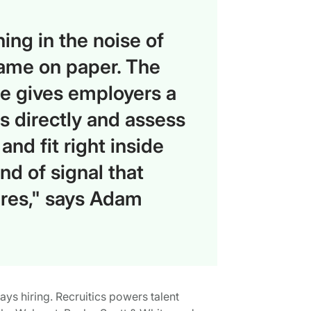
ing in the noise of
same on paper. The
le gives employers a
s directly and assess
and fit right inside
ind of signal that
hires," says Adam
ways hiring. Recruitics powers talent