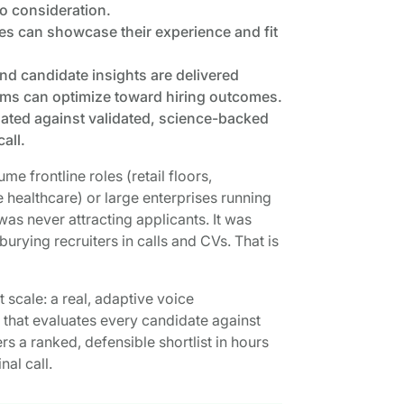
to consideration.
es can showcase their experience and fit
and candidate insights are delivered
eams can optimize toward hiring outcomes.
uated against validated, science-backed
all.
me frontline roles (retail floors,
e healthcare) or large enterprises running
was never attracting applicants. It was
burying recruiters in calls and CVs. That is
 scale: a real, adaptive voice
 that evaluates every candidate against
rs a ranked, defensible shortlist in hours
al call.