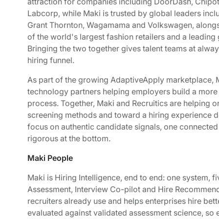
attraction for companies including DoorDash, Chipot
Labcorp, while Maki is trusted by global leaders inc
Grant Thornton, Wagamama and Volkswagen, alongside
of the world's largest fashion retailers and a leading
Bringing the two together gives talent teams at alw
hiring funnel.
As part of the growing AdaptiveApply marketplace, Ma
technology partners helping employers build a more i
process. Together, Maki and Recruitics are helping 
screening methods and toward a hiring experience de
focus on authentic candidate signals, one connected fu
rigorous at the bottom.
Maki People
Maki is Hiring Intelligence, end to end: one system, f
Assessment, Interview Co-pilot and Hire Recommendat
recruiters already use and helps enterprises hire bette
evaluated against validated assessment science, so e