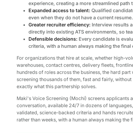
experience, creating a more streamlined path 
Expanded access to talent:
Qualified candidat
even when they do not have a current resume.
Greater recruiter efficiency:
Interview results 
directly into existing ATS environments, so t
Defensible decisions:
Every candidate is eval
criteria, with a human always making the final c
For organizations that hire at scale, whether high-volu
warehouses, contact centres, delivery fleets, frontlin
hundreds of roles across the business, the hard part 
screening thousands of them, fast and fairly, without 
exactly what this partnership solves.
Maki's Voice Screening (Mochi) screens applicants at
conversation, available 24/7 in dozens of languages,
validated, science-backed criteria and hands recruite
rather than weeks, with a human always making the fin