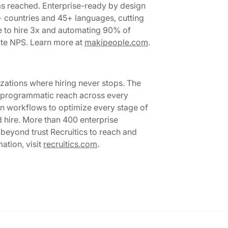
as reached. Enterprise-ready by design
+ countries and 45+ languages, cutting
me to hire 3x and automating 90% of
te NPS. Learn more at
makipeople.com
.
nizations where hiring never stops. The
e, programmatic reach across every
on workflows to optimize every stage of
d hire. More than 400 enterprise
d beyond trust Recruitics to reach and
ation, visit
recruitics.com
.