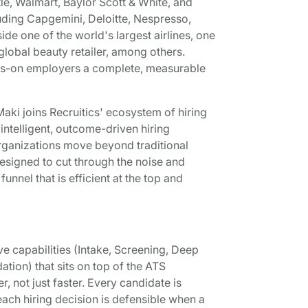
le, Walmart, Baylor Scott & White, and
luding Capgemini, Deloitte, Nespresso,
 one of the world's largest airlines, one
 global beauty retailer, among others.
ays-on employers a complete, measurable
ki joins Recruitics' ecosystem of hiring
ntelligent, outcome-driven hiring
organizations move beyond traditional
signed to cut through the noise and
nnel that is efficient at the top and
ive capabilities (Intake, Screening, Deep
ion) that sits on top of the ATS
r, not just faster. Every candidate is
ach hiring decision is defensible when a