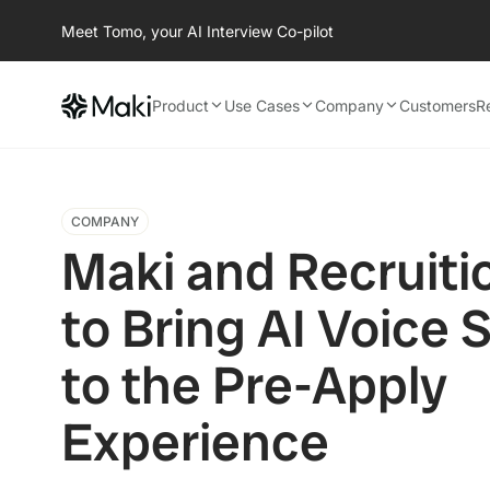
Meet Tomo, your AI Interview Co-pilot
Product
Use Cases
Company
Customers
R
COMPANY
Maki and Recruiti
to Bring AI Voice 
to the Pre-Apply
Experience