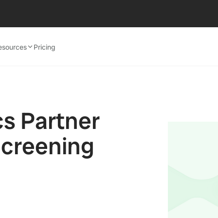
esources
Pricing
cs Partner
Screening