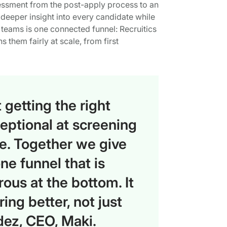
sessment from the post-apply process to an
n deeper insight into every candidate while
nt teams is one connected funnel: Recruitics
s them fairly at scale, from first
 getting the right
eptional at screening
ice. Together we give
e funnel that is
rous at the bottom. It
ing better, not just
dez, CEO, Maki.