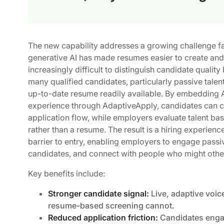
The new capability addresses a growing challenge fac
generative AI has made resumes easier to create and o
increasingly difficult to distinguish candidate quali
many qualified candidates, particularly passive talen
up-to-date resume readily available. By embedding AI
experience through AdaptiveApply, candidates can co
application flow, while employers evaluate talent ba
rather than a resume. The result is a hiring experien
barrier to entry, enabling employers to engage passiv
candidates, and connect with people who might otherw
Key benefits include:
Stronger candidate signal:
Live, adaptive voice
resume-based screening cannot.
Reduced application friction:
Candidates engag