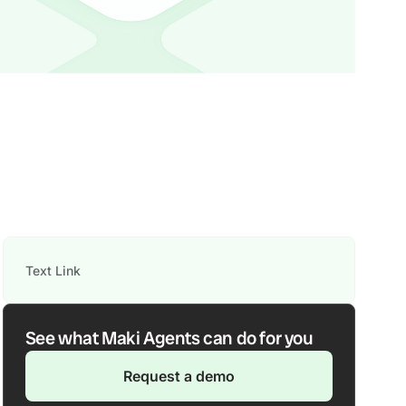
Text Link
See what Maki Agents can do for you
Request a demo