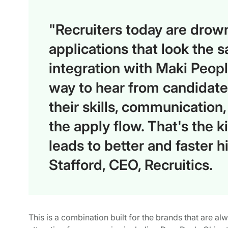
"Recruiters today are drown
applications that look the 
integration with Maki Peop
way to hear from candidate
their skills, communication, 
the apply flow. That's the k
leads to better and faster 
Stafford, CEO, Recruitics.
This is a combination built for the brands that are al