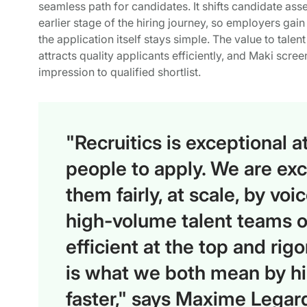
seamless path for candidates. It shifts candidate as
earlier stage of the hiring journey, so employers gai
the application itself stays simple. The value to tale
attracts quality applicants efficiently, and Maki screen
impression to qualified shortlist.
"Recruitics is exceptional at
people to apply. We are exc
them fairly, at scale, by vo
high-volume talent teams on
efficient at the top and rigo
is what we both mean by hir
faster," says Maxime Legar