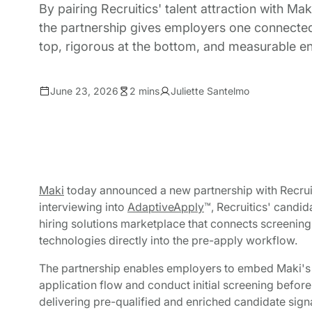
By pairing Recruitics' talent attraction with Mak
the partnership gives employers one connected f
top, rigorous at the bottom, and measurable e
June 23, 2026
2 mins
Juliette Santelmo
Maki
today announced a new partnership with Recrui
interviewing into
AdaptiveApply
™, Recruitics' candi
hiring solutions marketplace that connects screening,
technologies directly into the pre-apply workflow.
The partnership enables employers to embed Maki's AI
application flow and conduct initial screening before
delivering pre-qualified and enriched candidate signa