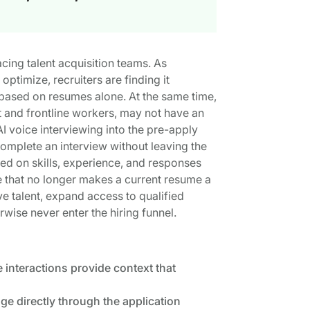
ing talent acquisition teams. As
ptimize, recruiters are finding it
ty based on resumes alone. At the same time,
t and frontline workers, may not have an
 voice interviewing into the pre-apply
mplete an interview without leaving the
sed on skills, experience, and responses
ce that no longer makes a current resume a
e talent, expand access to qualified
ise never enter the hiring funnel.
 interactions provide context that
e directly through the application