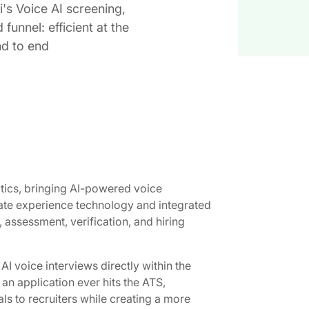
i's Voice AI screening,
unnel: efficient at the
nd to end
tics, bringing AI-powered voice
date experience technology and integrated
 assessment, verification, and hiring
 voice interviews directly within the
 an application ever hits the ATS,
ls to recruiters while creating a more